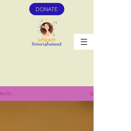
DONATE
BLOG