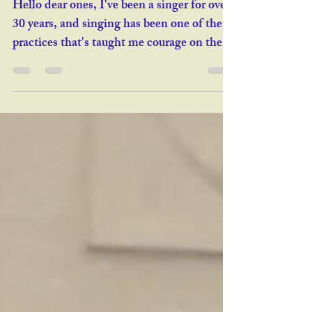
Courage to Voice
Hello dear ones, I've been a singer for over
30 years, and singing has been one of the
practices that's taught me courage on the
deepest level. Few activities are as
vulnerable. Once you're a skilled vocalist,
it's easy to step on stage — but getting
there means wacky sounds, strange warm-
ups, self-scrutiny, wrestling with your inner
critic, pre-performance nerves, discipline,
and going mute for stretches. All worth it.
That said, I'm fascinated by people who
want to play wit