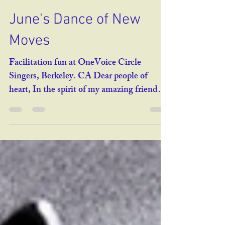
reneebenmeleh7
May 25, 2025
3 min read
June's Dance of New
Moves
Facilitation fun at OneVoice Circle
Singers, Berkeley. CA Dear people of
heart, In the spirit of my amazing friend
Barry Barkan , the...