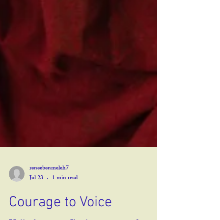
reneebenmeleh7
Jul 23
1 min read