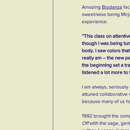
Amazing 
Biodanza
 fa
sweet/wise being Mirj
experience: 
“This class on attentiv
though I was being tun
body. I saw colors that
really am – the new p
the beginning set a tr
listened a lot more to
I am always, seriously
attuned collaborative 
because many of us hav
1992 brought the compl
Off
 with the sage, gent