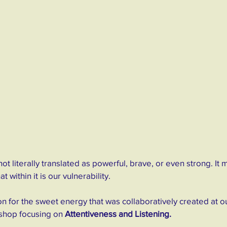
not literally translated as powerful, brave, or even strong. It 
 within it is our vulnerability.
on for the sweet energy that was collaboratively created at ou
shop focusing on 
Attentiveness and Listening.