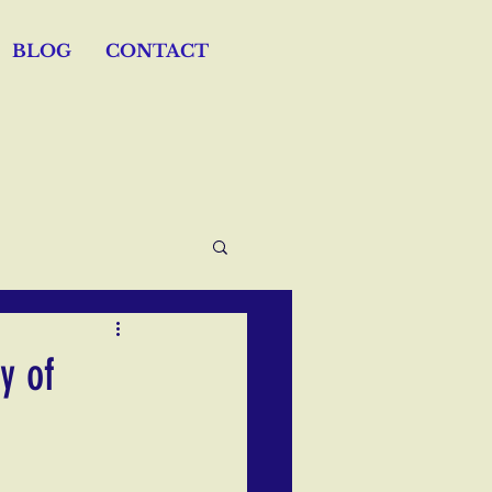
BLOG
CONTACT
y of