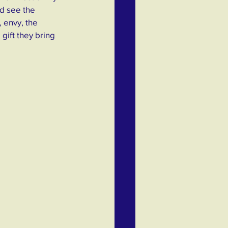
d see the 
 envy, the 
gift they bring 