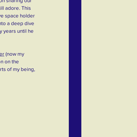
ion sharing our 
ll adore. This 
ve space holder 
into a deep dive 
 years until he 
er
 (now my 
n on the 
rts of my being, 