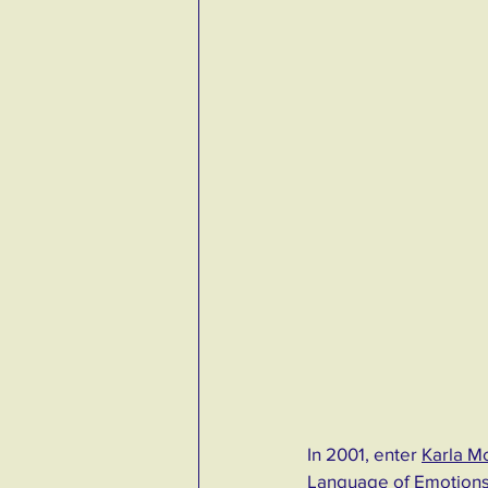
In 2001, enter 
Karla M
Language of Emotions.