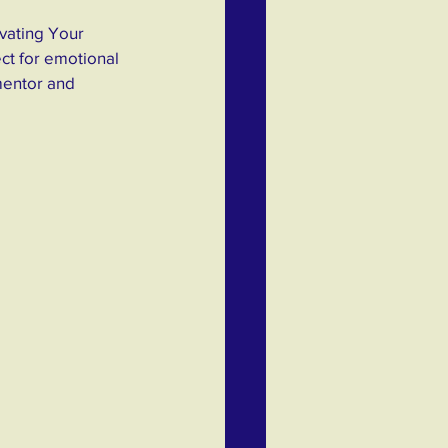
vating Your 
ct for emotional 
mentor and 