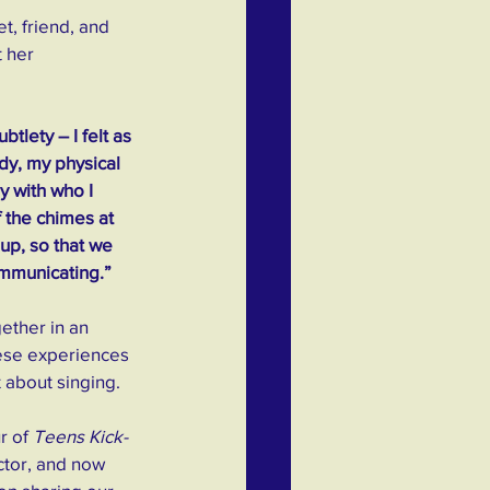
t, friend, and 
 her 
tlety – I felt as 
dy, my physical 
y with who I 
 the chimes at 
up, so that we 
ommunicating.”
ether in an 
hese experiences 
 about singing.
r of 
Teens Kick-
ector, and now 