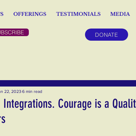
S
OFFERINGS
TESTIMONIALS
MEDIA
UBSCRIBE
DONATE
un 22, 2023
6 min read
Integrations. Courage is a Qualit
rs