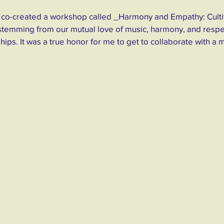
 I co-created a workshop called _Harmony and Empathy: Culti
stemming from our mutual love of music, harmony, and respe
hips. It was a true honor for me to get to collaborate with a 