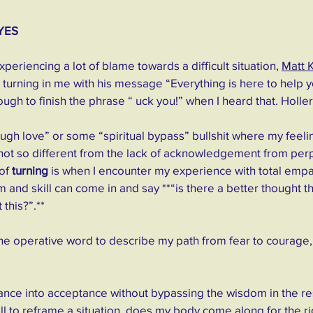
YES
periencing a lot of blame towards a difficult situation, 
Matt 
 turning in me with his message “Everything is here to help yo
ough to finish the phrase “ uck you!” when I heard that. Holler 
“tough love” or some “spiritual bypass” bullshit where my feeli
 not so different from the lack of acknowledgement from perp
of 
turning
 is when I encounter my experience with total empa
and skill can come in and say **“is there a better thought t
this?”.**
e operative word to describe my path from fear to courage,
nce into acceptance without bypassing the wisdom in the resi
l to reframe a situation, does my body come along for the r