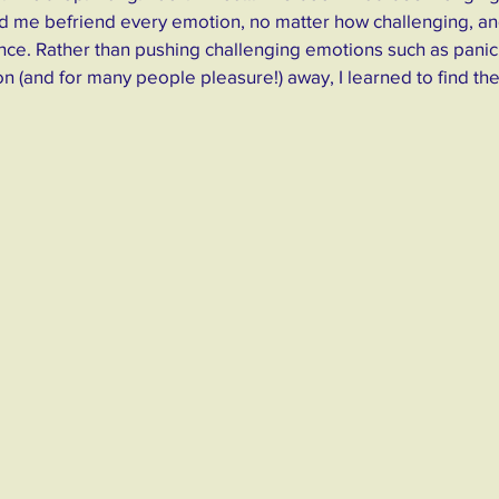
ped me befriend every emotion, no matter how challenging, an
ce. Rather than pushing challenging emotions such as panic,
ion (and for many people pleasure!) away, I learned to find the 