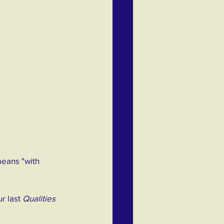
means "with 
r last 
Qualities 