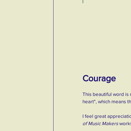
Courage
This beautiful word is 
heart", which means that
I feel great appreciati
of Music Makers
 work