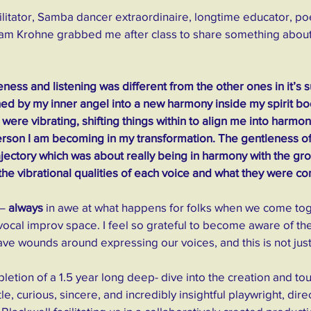
cilitator, Samba dancer extraordinaire, longtime educator, poe
am Krohne grabbed me after class to share something about
eness and listening was different from the other ones in it’s sub
ed by my inner angel into a new harmony inside my spirit bo
 were vibrating, shifting things within to align me into harmon
erson I am becoming in my transformation. The gentleness of
ajectory which was about really being in harmony with the gro
 the vibrational qualities of each voice and what they were c
 –
 always
 in awe at what happens for folks when we come tog
vocal improv space. I feel so grateful to become aware of t
e wounds around expressing our voices, and this is not just
etion of a 1.5 year long deep- dive into the creation and tou
le, curious, sincere, and incredibly insightful playwright, dir