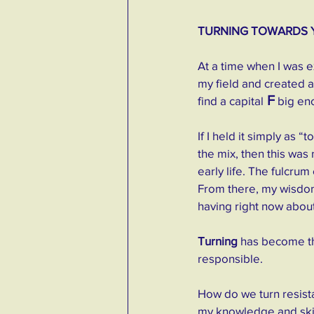
TURNING TOWARDS 
At a time when I was ex
my field and created a
 F
find a capital
 big en
If I held it simply as 
the mix, then this was
early life. The fulcrum 
From there, my wisdom 
having right now about 
Turning
 has become th
responsible.
How do we turn resista
my knowledge and skil