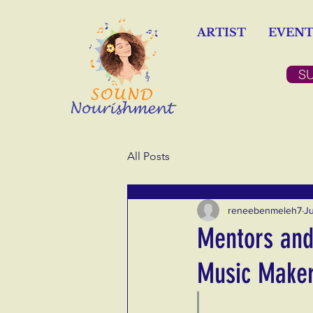
ARTIST
EVENT
S
All Posts
reneebenmeleh7
J
Mentors and 
Music Make