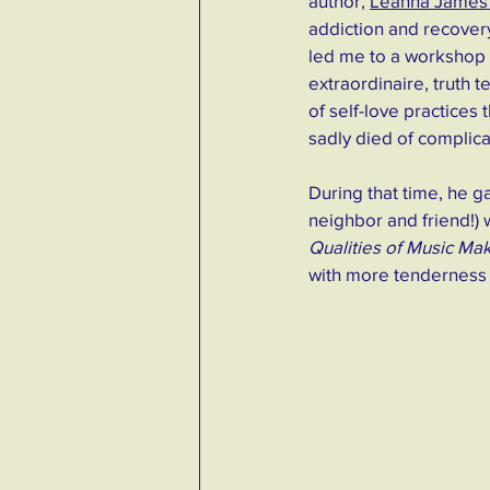
autho
r, 
Leanna James 
addiction and recovery
led me to a workshop 
extraordinaire, truth t
of self-love practices
sadly died of complica
During that time, he g
neighbor and friend!) 
Qualities of Music Mak
with more tenderness