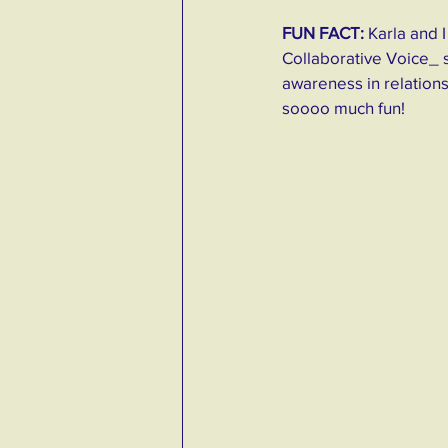
FUN FACT:
 Karla and
Collaborative Voice_ 
awareness in relations
soooo much fun! 