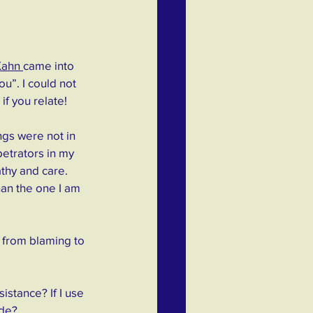
Kahn 
came into 
u”. I could not 
if you relate!
ngs were not in 
etrators in my 
thy and care. 
han the one I am 
 from blaming to 
stance? If I use 
ide?