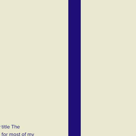
title The 
 for most of my 