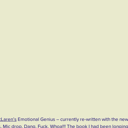
cLaren’s
 Emotional Genius – currently re-written with the new 
 Mic drop. Dang. Fuck. Whoa!!! The book I had been longing