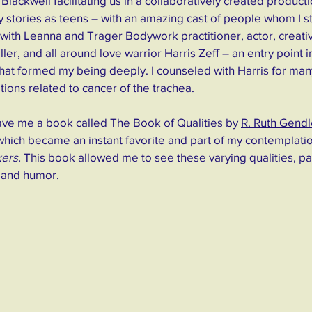
Blackwell 
facilitating us in a collaboratively created product
 stories as teens – with an amazing cast of people whom I sti
with Leanna and Trager Bodywork practitioner, actor, creati
eller, and all around love warrior Harris Zeff – an entry point 
 that formed my being deeply. I counseled with Harris for many
tions related to cancer of the trachea. 
ave me a book called The Book of Qualities by 
R. Ruth Gendl
which became an instant favorite and part of my contemplatio
ers.
 This book allowed me to see these varying qualities, pa
 and humor.