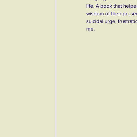
life. A book that hel
wisdom of their presen
suicidal urge, frustrat
me. 