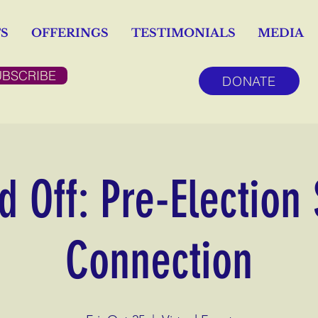
S
OFFERINGS
TESTIMONIALS
MEDIA
UBSCRIBE
DONATE
 Off: Pre-Election
Connection