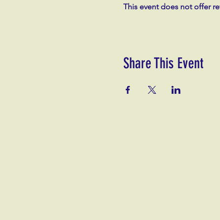
This event does not offer r
Share This Event