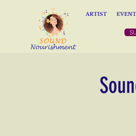
ARTIST
EVENT
S
Sound