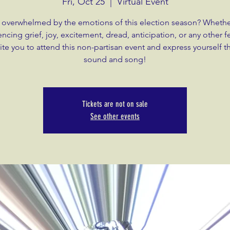
Fri, Oct 25
  |  
Virtual Event
 overwhelmed by the emotions of this election season? Whethe
ncing grief, joy, excitement, dread, anticipation, or any other f
ite you to attend this non-partisan event and express yourself 
sound and song!
Tickets are not on sale
See other events