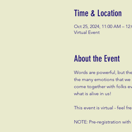
Time & Location
Oct 25, 2024, 11:00 AM – 12
Virtual Event
About the Event
Words are powerful, but th
the many emotions that we ca
come together with folks e
what is alive in us!
This event is virtual - feel 
NOTE: Pre-registration wit