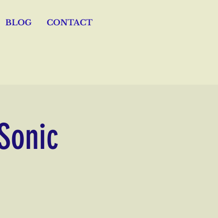
BLOG
CONTACT
 Sonic