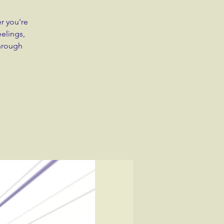
r you're
eelings,
through