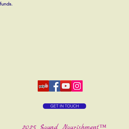
efunds.
GET IN TOUCH
2025 Sound Nourishment™