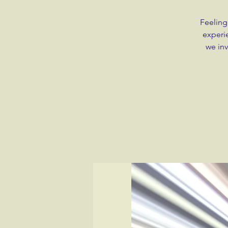
Feeling
experie
we inv