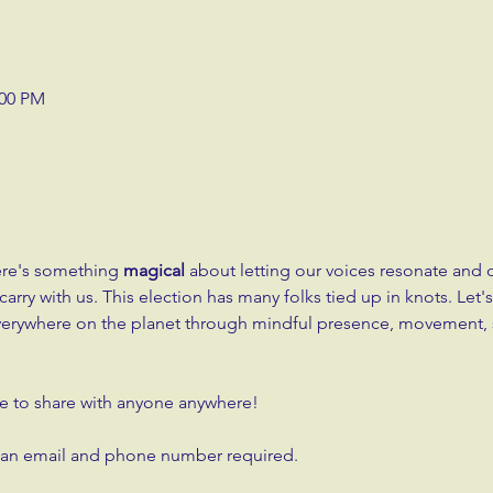
:00 PM
ere's something 
magical
 about letting our voices resonate and
rry with us. This election has many folks tied up in knots. Let's
verywhere on the planet through mindful presence, movement, 
free to share with anyone anywhere!
h an email and phone number required.