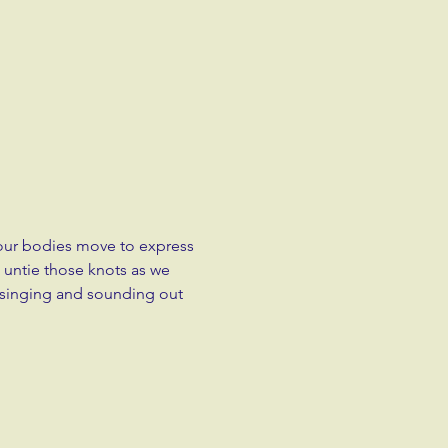
 our bodies move to express 
 untie those knots as we 
singing and sounding out 