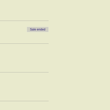
Sale ended