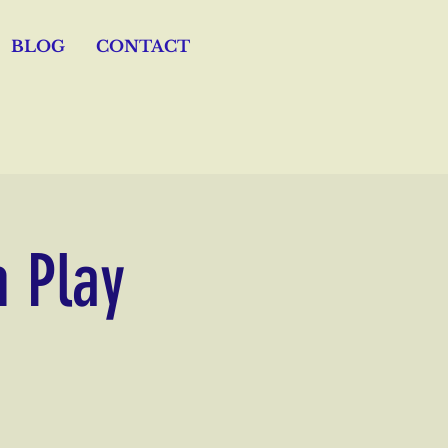
BLOG
CONTACT
n Play
s