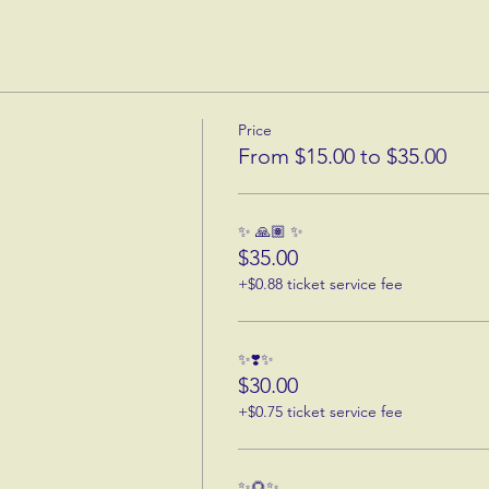
Price
From $15.00 to $35.00
✨ 🙏🏽 ✨
$35.00
+$0.88 ticket service fee
✨❣️✨
$30.00
+$0.75 ticket service fee
✨🌻✨