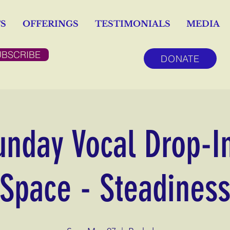
S
OFFERINGS
TESTIMONIALS
MEDIA
UBSCRIBE
DONATE
unday Vocal Drop-I
Space - Steadines