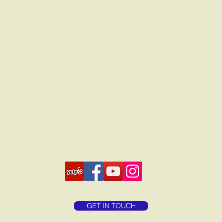
GET IN TOUCH