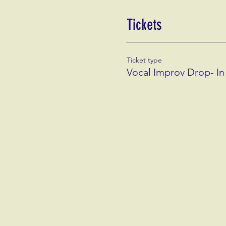
Tickets
Ticket type
Vocal Improv Drop- In