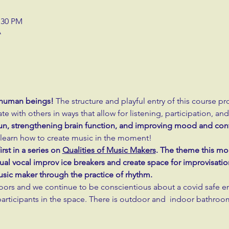
:30 PM
A
ll human beings!
 The structure and playful entry of this course pr
ate with others in ways that allow for listening, participation, an
 fun, strengthening brain function, and improving mood and con
to learn how to create music in the moment!
rst in a series on 
Qualities of Music Makers
. The theme this mon
al vocal improv ice breakers and create space for improvisation
music maker through the practice of rhythm.
oors and we continue to be conscientious about a covid safe e
rticipants in the space. There is outdoor and  indoor bathro