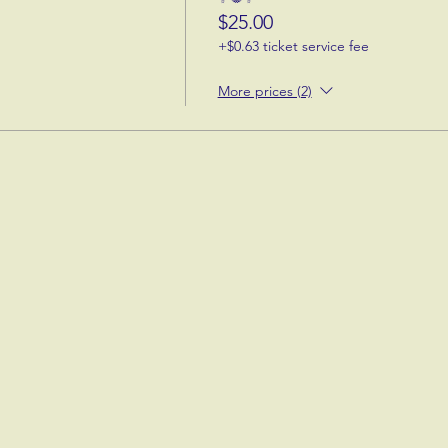
$25.00
+$0.63 ticket service fee
More prices (2)