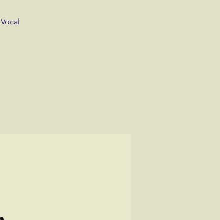
 Vocal