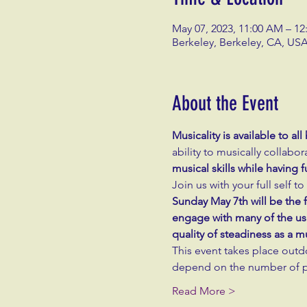
May 07, 2023, 11:00 AM – 12
Berkeley, Berkeley, CA, US
About the Event
Musicality is available to a
ability to musically collabor
musical skills while having
Join us with your full self 
Sunday May 7th will be the fi
engage with many of the usu
quality of steadiness as a 
This event takes place outd
depend on the number of pa
Read More >