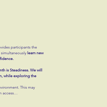
ovides participants the 
d simultaneously 
learn new 
fidence.
th is Steadiness. We will 
, while exploring the 
nvironment. This may 
om access…