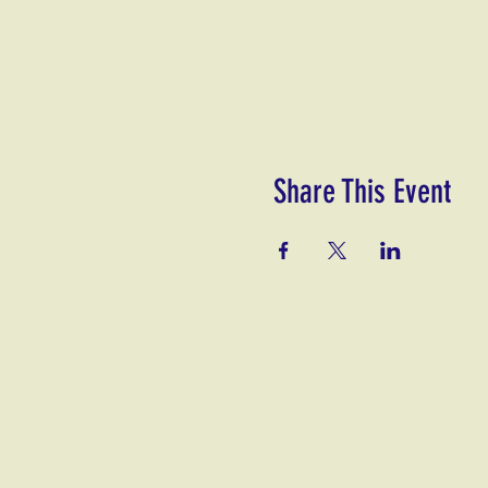
Share This Event