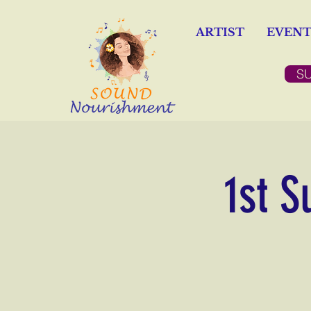
ARTIST
EVENT
S
1st S