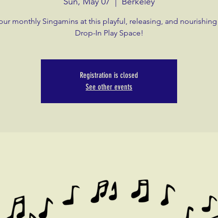
Sun, May 07
  |  
Berkeley
our monthly Singamins at this playful, releasing, and nourishing
Drop-In Play Space!
Registration is closed
See other events