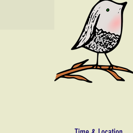
Time & Location